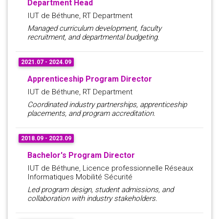
Department Head
IUT de Béthune, RT Department
Managed curriculum development, faculty
recruitment, and departmental budgeting.
2021.07 - 2024.09
Apprenticeship Program Director
IUT de Béthune, RT Department
Coordinated industry partnerships, apprenticeship
placements, and program accreditation.
2018.09 - 2023.09
Bachelor's Program Director
IUT de Béthune, Licence professionnelle Réseaux
Informatiques Mobilité Sécurité
Led program design, student admissions, and
collaboration with industry stakeholders.