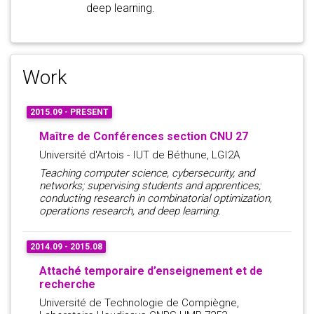
deep learning.
Work
2015.09 - PRESENT
Maître de Conférences section CNU 27
Université d'Artois - IUT de Béthune, LGI2A
Teaching computer science, cybersecurity, and
networks; supervising students and apprentices;
conducting research in combinatorial optimization,
operations research, and deep learning.
2014.09 - 2015.08
Attaché temporaire d’enseignement et de
recherche
Université de Technologie de Compiègne,