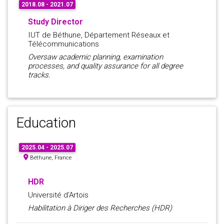
2018.08 - 2021.07
Study Director
IUT de Béthune, Département Réseaux et
Télécommunications
Oversaw academic planning, examination
processes, and quality assurance for all degree
tracks.
Education
2025.04 - 2025.07
Béthune, France
HDR
Université d'Artois
Habilitation à Diriger des Recherches (HDR)