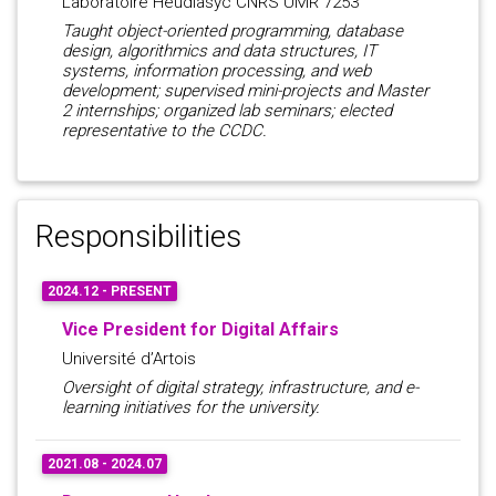
Laboratoire Heudiasyc CNRS UMR 7253
Taught object-oriented programming, database
design, algorithmics and data structures, IT
systems, information processing, and web
development; supervised mini-projects and Master
2 internships; organized lab seminars; elected
representative to the CCDC.
Responsibilities
2024.12 - PRESENT
Vice President for Digital Affairs
Université d’Artois
Oversight of digital strategy, infrastructure, and e-
learning initiatives for the university.
2021.08 - 2024.07