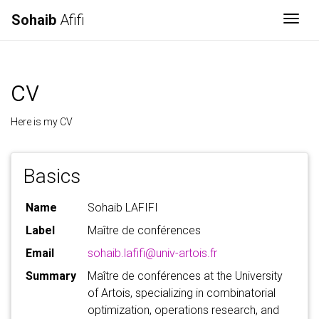
Sohaib
Afifi
Togg
cv
Here is my CV
Basics
Name
Sohaib LAFIFI
Label
Maître de conférences
Email
sohaib.lafifi@univ-artois.fr
Summary
Maître de conférences at the University
of Artois, specializing in combinatorial
optimization, operations research, and