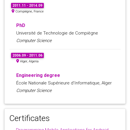
2011.11 - 2014.09
Compiègne, France
PhD
Université de Technologie de Compiègne
Computer Science
2006.09 - 2011.06
Alger, Algeria
Engineering degree
École Nationale Supérieure d’Informatique, Alger
Computer Science
Certificates