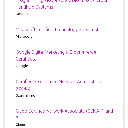
Programming Mobile Applications for Android
Handheld Systems
Coursera
Microsoft Certified Technology Specialist
Microsoft
Google Digital Marketing & E-commerce
Certificate
Google
Certified Stormshield Network Administrator
(CSNA)
Stormshield
Cisco Certified Network Associate (CCNA) 1 and
2
Cisco